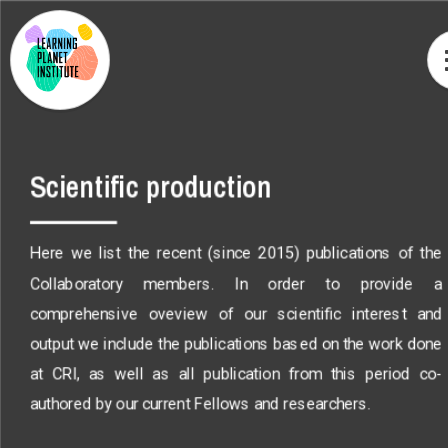
Scientific production
Here we list the recent (since 2015) publications of the
Collaboratory members. In order to provide a
comprehensive oveview of our scientific interest and
output we include the publications based on the work done
at CRI, as well as all publication from this period co-
authored by our current Fellows and researchers.