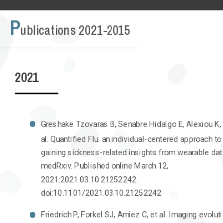
P
ublications 2021-2015
2021
Greshake Tzovaras B, Senabre Hidalgo E, Alexiou K, 
al. Quantified Flu: an individual-centered approach to
gaining sickness-related insights from wearable dat
medRxiv. Published online March 12,
2021:2021.03.10.21252242.
doi:10.1101/2021.03.10.21252242
Friedrich P, Forkel SJ, Amiez C, et al. Imaging evolut