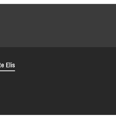
te Elis