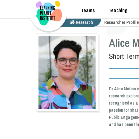
Teams
Teaching
Research
Researcher Profile
Alice M
Short Term
Dr Alice Motion 
research explore
recognised as a 
passion for shar
Public Engagemen
and has been the