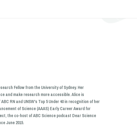
search Fellow from the University of Sydney. Her
nce and make research more accessible. Alice is
f ABC RN and UNSW's Top 5 Under 40 in recognition of her
dvancement of Science (AAAS) Early Career Award for
oject, the co-host of ABC Science podcast Dear Science
nce June 2015.