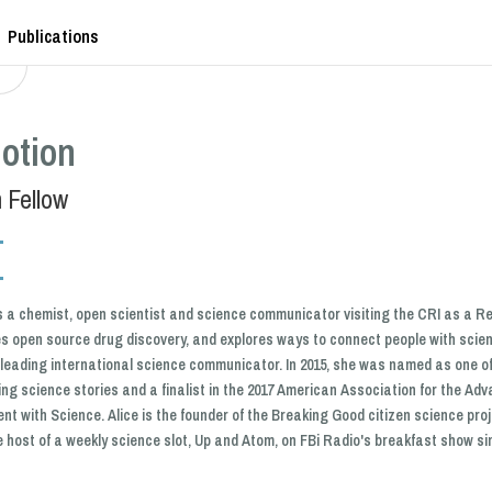
Publications
otion
 Fellow
is a chemist, open scientist and science communicator visiting the CRI as a Re
s open source drug discovery, and explores ways to connect people with scie
leading international science communicator. In 2015, she was named as one o
ing science stories and a finalist in the 2017 American Association for the A
t with Science. Alice is the founder of the Breaking Good citizen science pr
 host of a weekly science slot, Up and Atom, on FBi Radio's breakfast show si