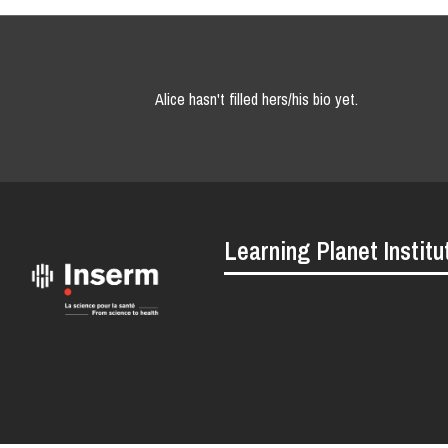
Alice hasn't filled hers/his bio yet.
Learning Planet Institu