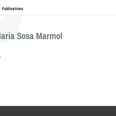
Publications
Maria Sosa Marmol