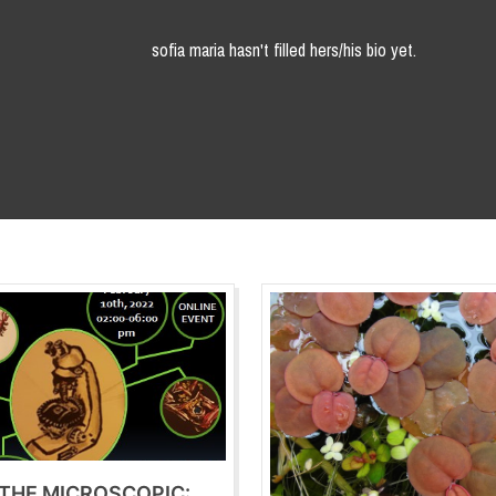
sofia maria hasn't filled hers/his bio yet.
 THE MICROSCOPIC: