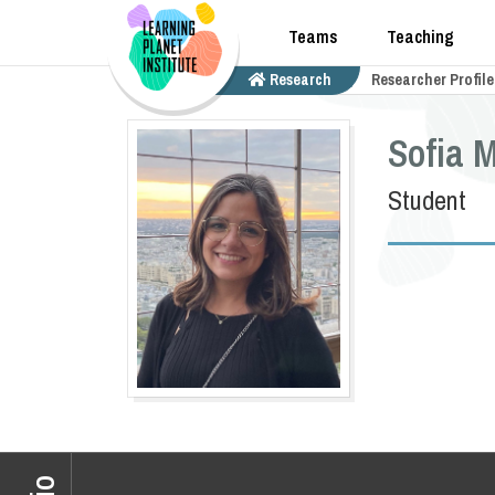
Teams
Teaching
Research
Researcher Profile
Sofia 
Student