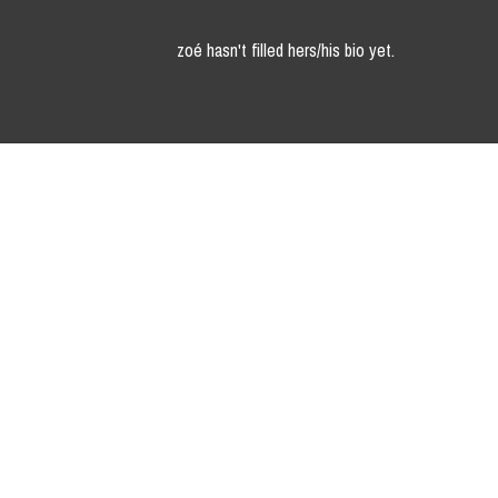
zoé hasn't filled hers/his bio yet.