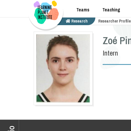
Teams
Teaching
Research
Researcher Profile
Zoé Pi
Intern