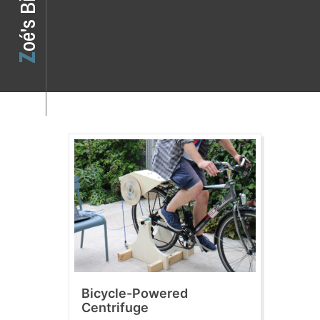
o
z
o
é
'
s
B
i
Bicycle-Powered
Centrifuge