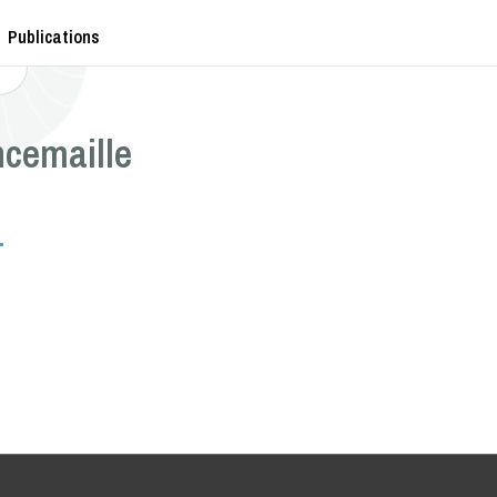
Publications
ncemaille