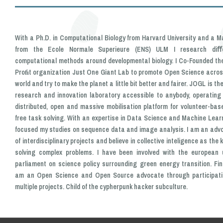
With a Ph.D. in Computational Biology from Harvard University and a M
from the Ecole Normale Superieure (ENS) ULM I research diﬀ
computational methods around developmental biology. I Co-Founded th
Proﬁt organization Just One Giant Lab to promote Open Science acros
world and try to make the planet a little bit better and fairer. JOGL is th
research and innovation laboratory accessible to anybody, operating
distributed, open and massive mobilisation platform for volunteer-base
free task solving. With an expertise in Data Science and Machine Learn
focused my studies on sequence data and image analysis. I am an adv
of interdisciplinary projects and believe in collective inteligence as the 
solving complex problems. I have been involved with the european 
parliament on science policy surrounding green energy transition. Final
am an Open Science and Open Source advocate through participati
multiple projects. Child of the cypherpunk hacker subculture.