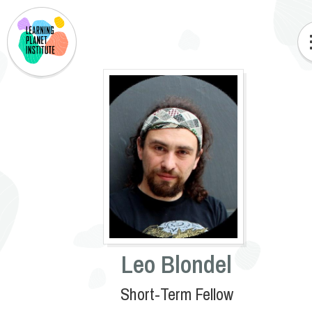
Leo Blondel
Short-Term Fellow