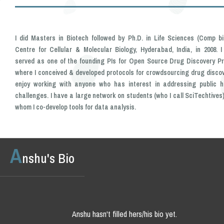
I did Masters in Biotech followed by Ph.D. in Life Sciences (Comp bi
Centre for Cellular & Molecular Biology, Hyderabad, India, in 2008. I
served as one of the founding PIs for Open Source Drug Discovery Pr
where I conceived & developed protocols for crowdsourcing drug discove
enjoy working with anyone who has interest in addressing public h
challenges. I have a large network on students (who I call SciTechtives)
whom I co-develop tools for data analysis.
A
nshu's Bio
Anshu hasn't filled hers/his bio yet.