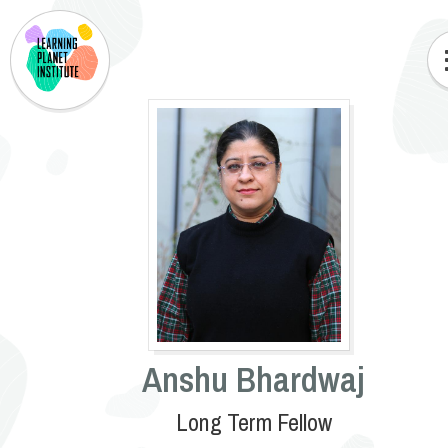
Anshu Bhardwaj
Long Term Fellow