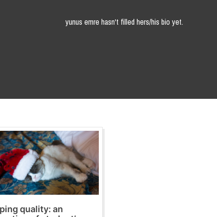
yunus emre hasn't filled hers/his bio yet.
ping quality: an