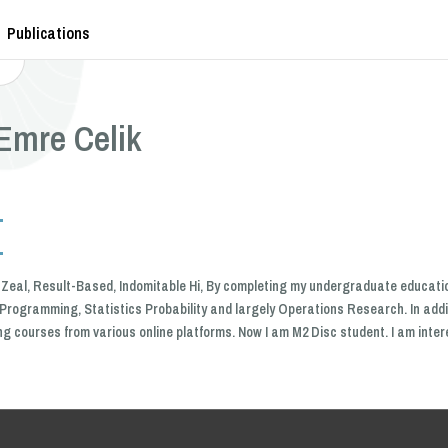
Publications
Emre Celik
of Zeal, Result-Based, Indomitable Hi, By completing my undergraduate educatio
Programming, Statistics Probability and largely Operations Research. In addi
ing courses from various online platforms. Now I am M2 Disc student. I am int