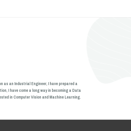
n as an Industrial Engineer, I have prepared a
tion, I have come a long way in becoming a Data
erested in Computer Vision and Machine Learning.