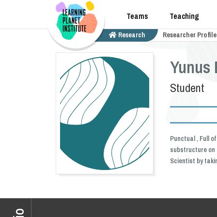
Teams
Teaching
Research
Researcher Profile
Yunus 
Student
Punctual , Full 
substructure on 
Scientist by tak