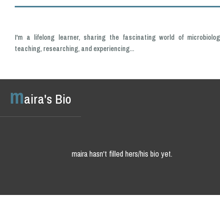
I'm a lifelong learner, sharing the fascinating world of microbiolog
teaching, researching, and experiencing...
m
aira's Bio
maira hasn't filled hers/his bio yet.