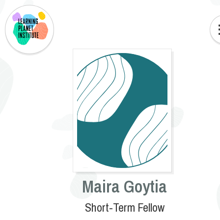
Maira Goytia
Short-Term Fellow