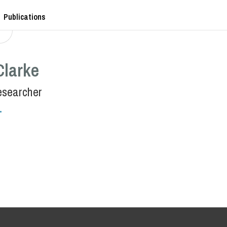
Publications
Clarke
esearcher