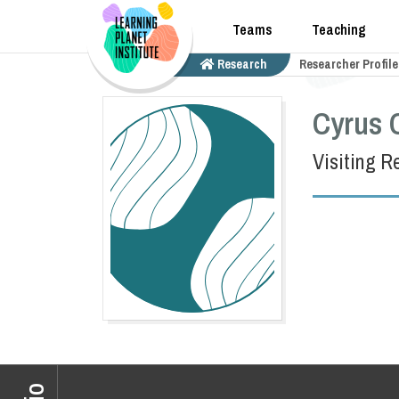
Teams
Teaching
Research
Researcher Profile
Cyrus 
Visiting R