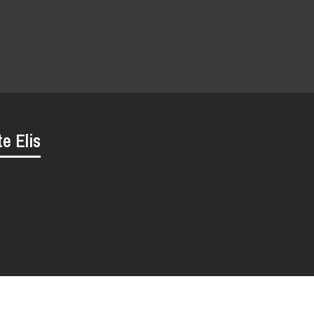
te Elis