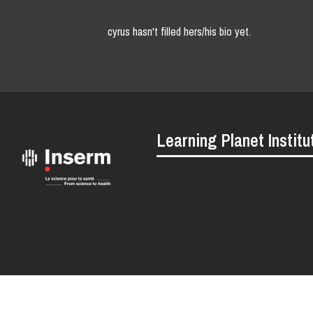
cyrus hasn't filled hers/his bio yet.
Learning Planet Institu