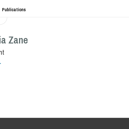
Publications
ia Zane
nt