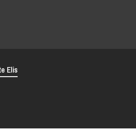
te Elis