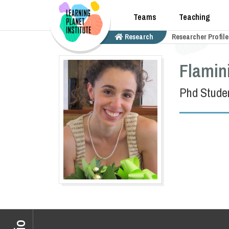
Teams
Teaching
Research
Researcher Profile
Flamin
Phd Stude