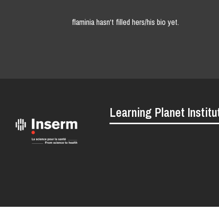
flaminia hasn't filled hers/his bio yet.
Learning Planet Institu