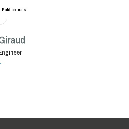
Publications
 Giraud
Engineer