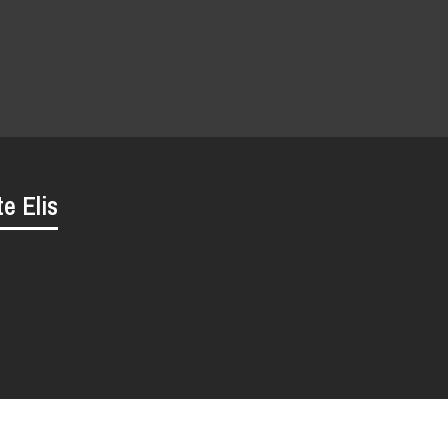
te Elis