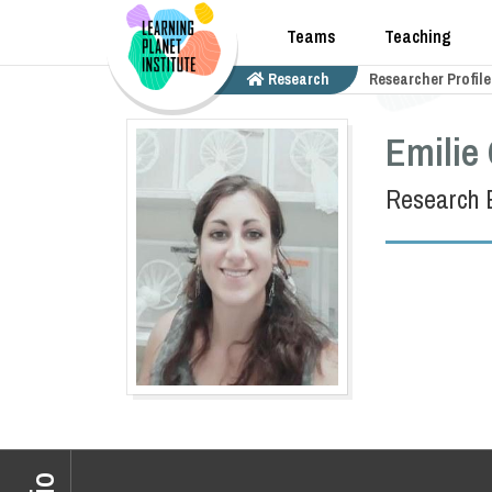
Teams
Teaching
Research
Researcher Profile
Emilie
Research 