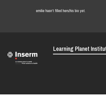
emilie hasn't filled hers/his bio yet.
Learning Planet Institu