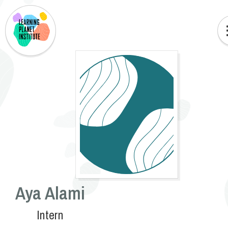
Aya Alami
Intern