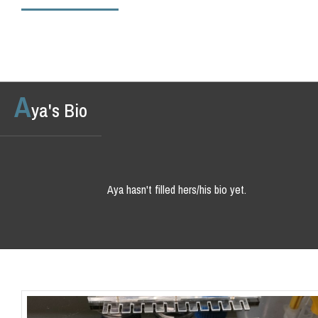
A
ya's Bio
Aya hasn't filled hers/his bio yet.