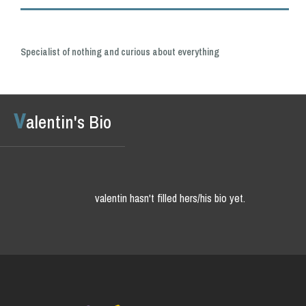
Specialist of nothing and curious about everything
v
alentin's Bio
valentin hasn't filled hers/his bio yet.