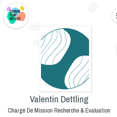
Valentin Dettling
Chargé De Mission Recherche & Evaluation