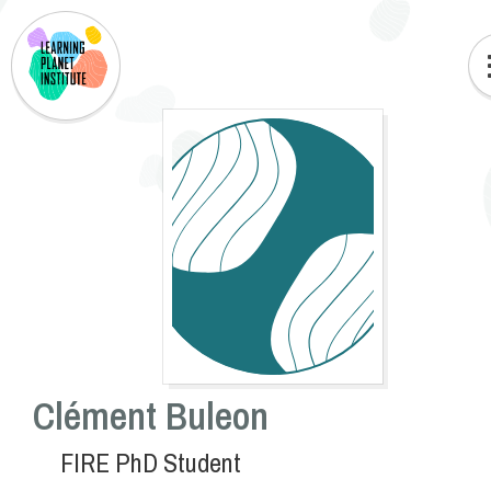
Clément Buleon
FIRE PhD Student