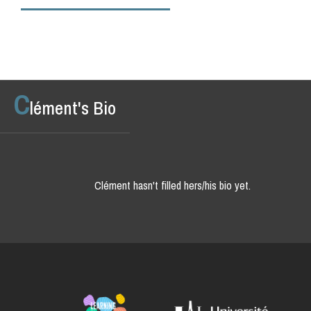
C
lément's Bio
Clément hasn't filled hers/his bio yet.