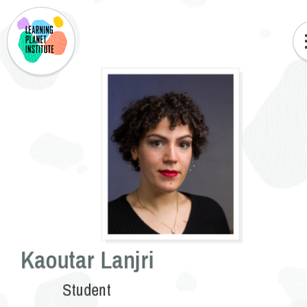
Kaoutar Lanjri
Student