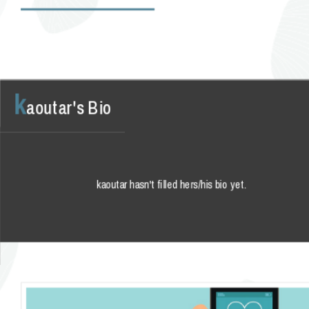
k
aoutar's Bio
kaoutar hasn't filled hers/his bio yet.