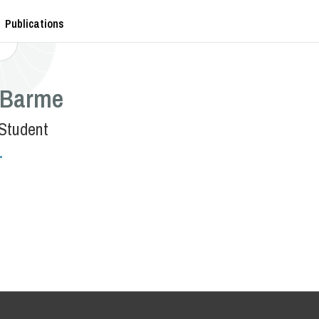
Publications
Barme
Student