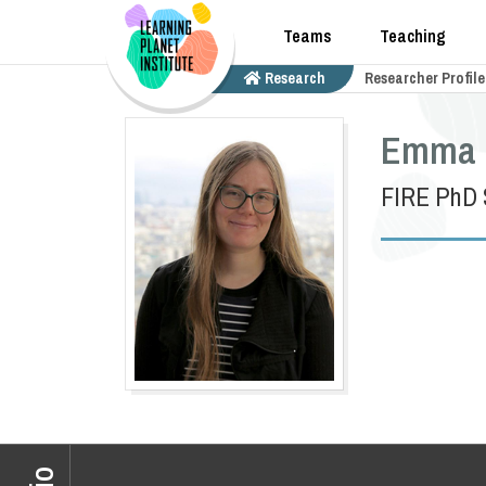
Teams
Teaching
Research
Researcher Profile
Emma 
FIRE PhD 