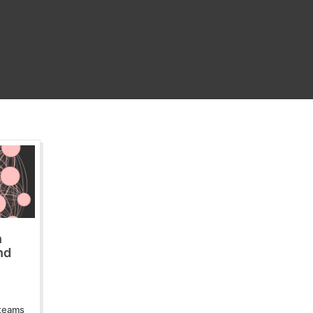
n
nd
 teams