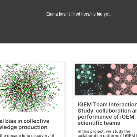
Emma hasn't filled hers/his bio yet.
iGEM Team Interactio
Study: collaboration a
performance of iGEM
al bias in collective
scientific teams
ledge production
In this project, we study the
the decade long discovery of
collaboration patterns of iGEM