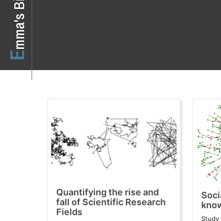
o
E
m
m
a
'
s
B
i
Quantifying the rise and
Soci
fall of Scientific Research
know
Fields
Study 