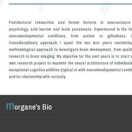
Postdoctoral researcher and former lecturer in neuroscienc
psychology, avid learner and brain passionate. Experienced in the fie
neurodevelopmental conditions, from autism to giftedness,
transdisciplinary approach. I spent the two last years reorienti
methodological approach to investigate brain development, from qualit
research to brain imaging. My objective for the next years is to start 
own research project to examine the neural architecture of individuals
exceptional cognitive abilities (typical or with neurodevelopmental condi
and its relationship with curiosity.
m
organe's Bio