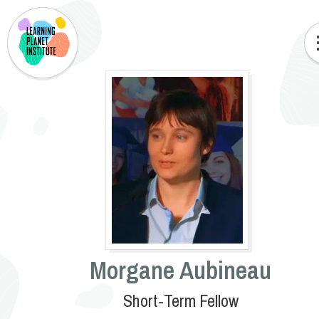
Morgane Aubineau
Short-Term Fellow