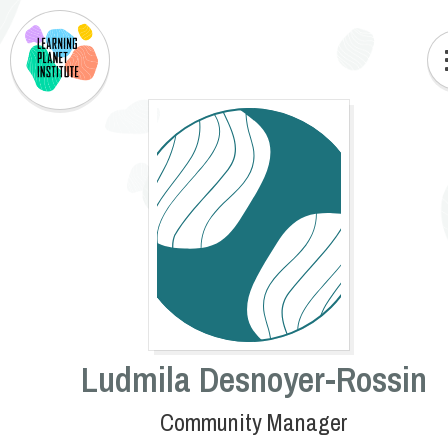
Ludmila Desnoyer-Rossin
Community Manager