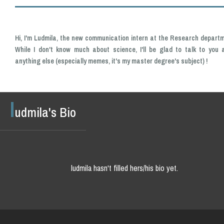
Hi, I'm Ludmila, the new communication intern at the Research departm
While I don't know much about science, I'll be glad to talk to you 
anything else (especially memes, it's my master degree's subject) !
l
udmila's Bio
ludmila hasn't filled hers/his bio yet.