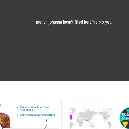
merlyn johanna hasn't filled hers/his bio yet.