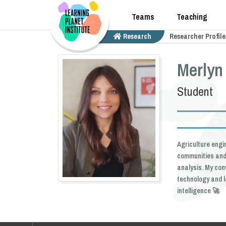
Teams
Teaching
Research
Researcher Profile
Merlyn
Student
Agriculture engi
communities and 
analysis. My con
technology and l
intelligence 🚀