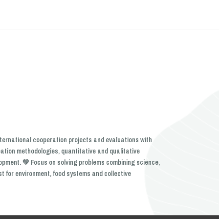
nternational cooperation projects and evaluations with
eation methodologies, quantitative and qualitative
lopment. 💚 Focus on solving problems combining science,
st for environment, food systems and collective