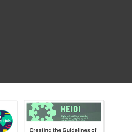
Creating the Guidelines of