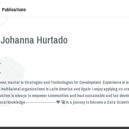
Publications
 Johanna Hurtado
neer, master in Strategies and Technologies for Development. Experience in i
multilateral organizations in Latin America and Spain. I enjoy applying co-cr
viction is always to empower communities and lead sustainable and fair deve
ocal knowledge.---------------------💚 🚀 In a journey to become a Data Scienti