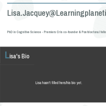
Lisa.jacquey@learningplaneti
PhD in Cognitive Science - Premiers Cris co-founder & Postdoctoral fell
L
isa's Bio
Lisa hasn't filled hers/his bio yet.