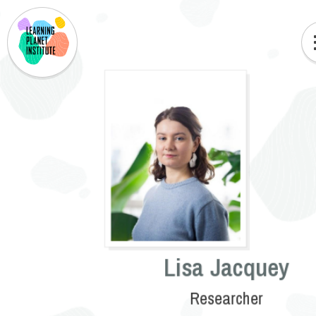
Lisa Jacquey
Researcher