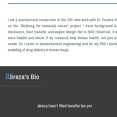
I am a postdoctoral researcher in the CRI, who work with Dr. Pauline Pr
on the “Birdsong for human(e) voices” project. I have background in 
mechanics, heat transfer, and engine design. But in 2015 I found out, it w
more helpful and better if my research help human health, not just 
needs. So I came to biomechanical engineering and for my PhD I work
modeling of drug delivery in human lungs.
a
lireza's Bio
alireza hasn't filled hers/his bio yet.