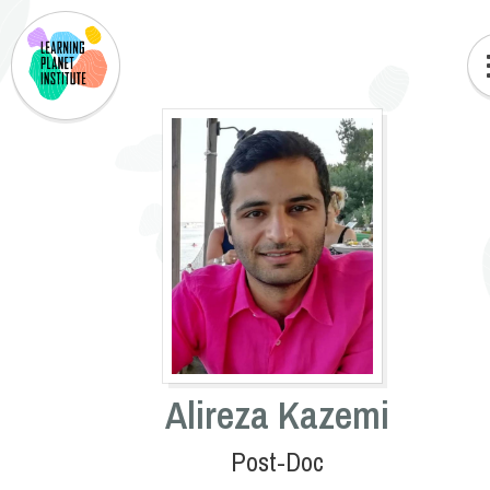
Alireza Kazemi
Post-Doc