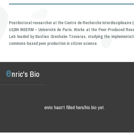
Postdoctoral researcher at the Centre de Recherche Interdisciplinaire (C
U1284 INSERM – Université de Paris. Works at the Peer-Produced Res
Lab leaded by Bastian Greshake Tzovaras, studying the implementati
commons-based peer production in citizen science.
e
nric's Bio
enric hasn't filled hers/his bio yet.