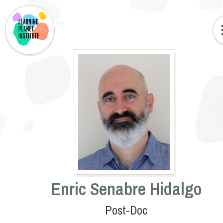
Enric Senabre Hidalgo
Post-Doc