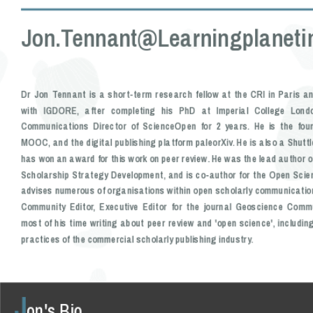
Jon.tennant@learningplanetin
Dr Jon Tennant is a short-term research fellow at the CRI in Paris a
with IGDORE, after completing his PhD at Imperial College Lond
Communications Director of ScienceOpen for 2 years. He is the fou
MOOC, and the digital publishing platform paleorXiv. He is also a Shutt
has won an award for this work on peer review. He was the lead author o
Scholarship Strategy Development, and is co-author for the Open Scie
advises numerous of organisations within open scholarly communicatio
Community Editor, Executive Editor for the journal Geoscience Com
most of his time writing about peer review and 'open science', includin
practices of the commercial scholarly publishing industry.
J
on's Bio