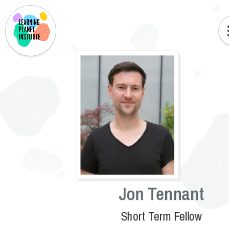
Jon Tennant
Short Term Fellow