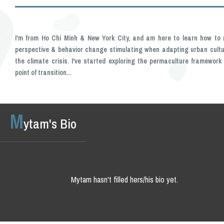
I'm from Ho Chi Minh & New York City, and am here to learn how to
perspective & behavior change stimulating when adapting urban cultu
the climate crisis. I've started exploring the permaculture framework
point of transition...
M
ytam's Bio
Mytam hasn't filled hers/his bio yet.