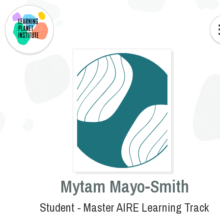
Mytam Mayo-Smith
Student - Master AIRE Learning Track