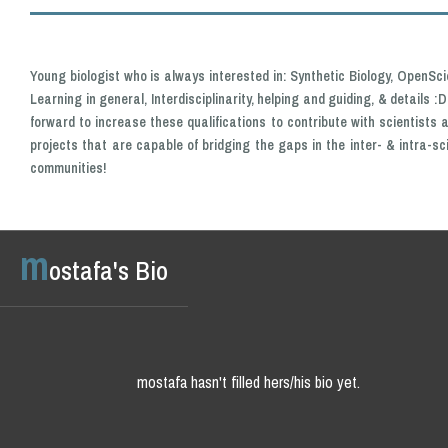
Young biologist who is always interested in: Synthetic Biology, OpenSci
Learning in general, Interdisciplinarity, helping and guiding, & details :
forward to increase these qualifications to contribute with scientists a
projects that are capable of bridging the gaps in the inter- & intra-sc
communities!
m
ostafa's Bio
mostafa hasn't filled hers/his bio yet.