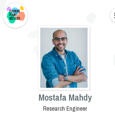
Mostafa Mahdy
Research Engineer